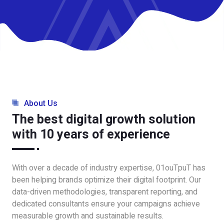
About Us
The best digital growth solution
with 10 years of experience
With over a decade of industry expertise, 01ouTpuT has
been helping brands optimize their digital footprint. Our
data-driven methodologies, transparent reporting, and
dedicated consultants ensure your campaigns achieve
measurable growth and sustainable results.