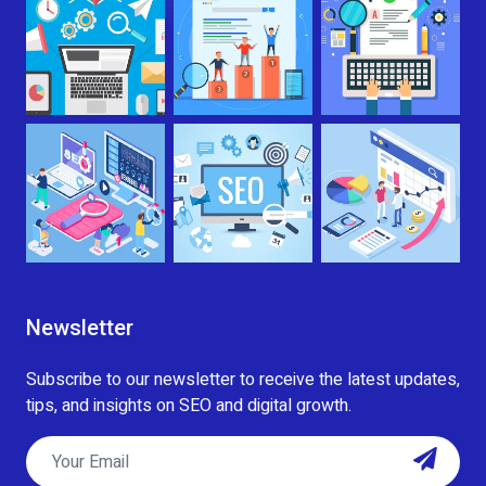
Newsletter
Subscribe to our newsletter to receive the latest updates,
tips, and insights on SEO and digital growth.