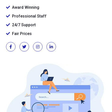
Award Winning
Professional Staff
24/7 Support
Fair Prices