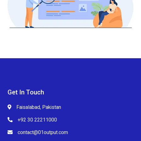
Get In Touch
Faisalabad, Pakistan
+92 30 22211000
contact@01output.com