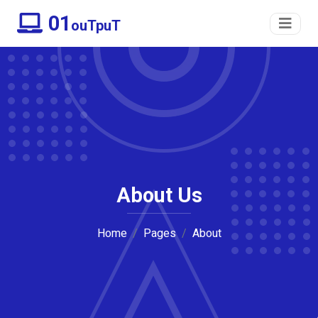
01
ouTpuT
About Us
Home
Pages
About