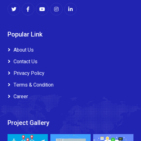
Popular Link
About Us
Contact Us
Privacy Policy
Terms & Condition
Career
Project Gallery