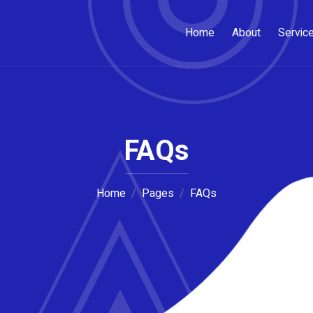
Home
About
Servic
FAQs
Home
Pages
FAQs