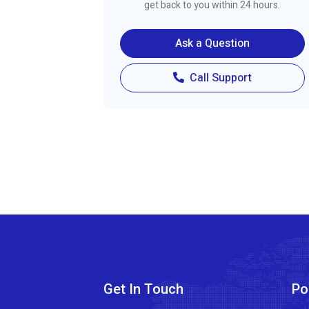
get back to you within 24 hours.
Ask a Question
Call Support
Get In Touch
Po