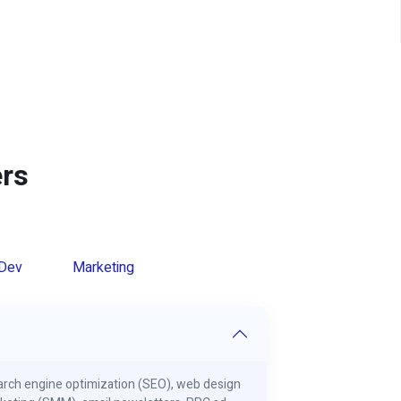
rs
Dev
Marketing
search engine optimization (SEO), web design