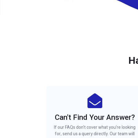
H
Can't Find Your Answer?
If our FAQs don't cover what you're looking
for, send us a query directly. Our team will