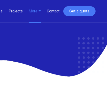
es
Projects
More
Contact
Get a quote