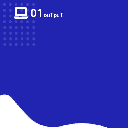
01
ouTpuT