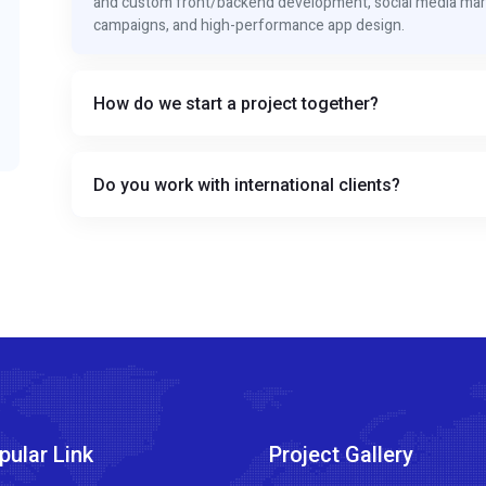
and custom front/backend development, social media mar
campaigns, and high-performance app design.
How do we start a project together?
Do you work with international clients?
pular Link
Project Gallery