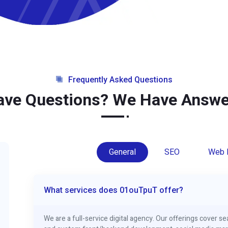
Frequently Asked Questions
ave Questions? We Have Answe
General
SEO
Web 
What services does 01ouTpuT offer?
We are a full-service digital agency. Our offerings cover 