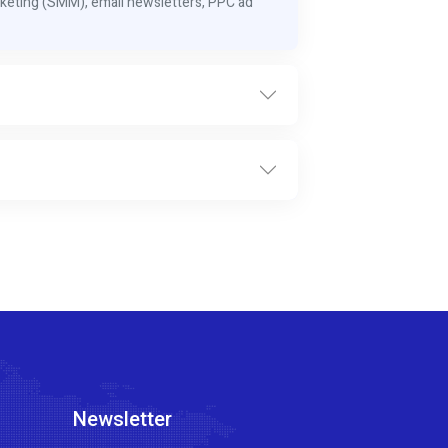
keting (SMM), email newsletters, PPC ad
Newsletter