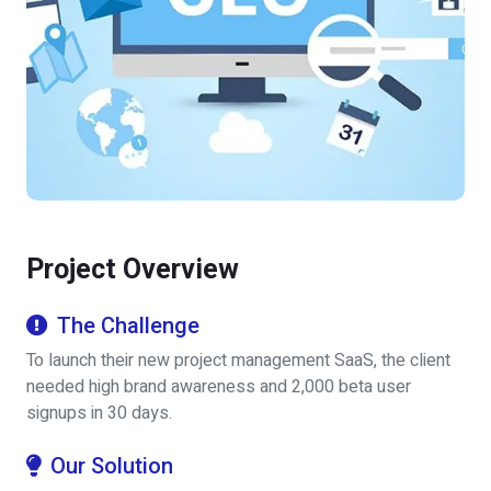
Project Overview
The Challenge
To launch their new project management SaaS, the client
needed high brand awareness and 2,000 beta user
signups in 30 days.
Our Solution