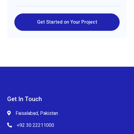
Get Started on Your Project
Get In Touch
Faisalabad, Pakistan
+92 30 22211000