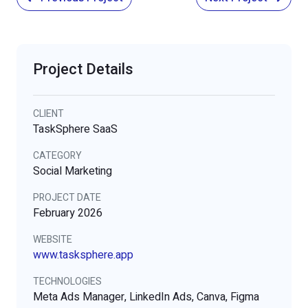
Project Details
CLIENT
TaskSphere SaaS
CATEGORY
Social Marketing
PROJECT DATE
February 2026
WEBSITE
www.tasksphere.app
TECHNOLOGIES
Meta Ads Manager, LinkedIn Ads, Canva, Figma