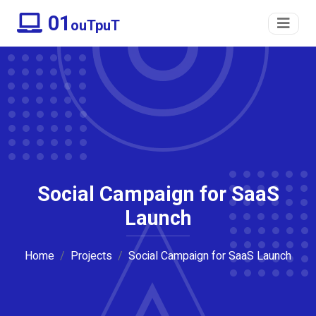
01
ouTpuT
Social Campaign for SaaS
Launch
Home
Projects
Social Campaign for SaaS Launch