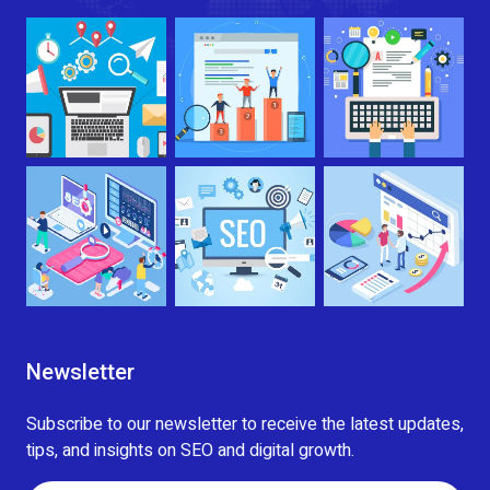
Newsletter
Subscribe to our newsletter to receive the latest updates,
tips, and insights on SEO and digital growth.