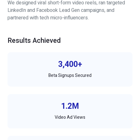
We designed viral short-form video reels, ran targeted
LinkedIn and Facebook Lead Gen campaigns, and
partnered with tech micro-influencers.
Results Achieved
3,400+
Beta Signups Secured
1.2M
Video Ad Views