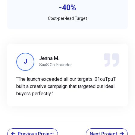
-40%
Cost-per-lead Target
Jenna M.
J
SaaS Co-Founder
"The launch exceeded all our targets. 01ouTpuT
built a creative campaign that targeted our ideal
buyers perfectly."
Previous Project
Next Project