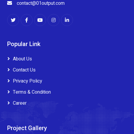
contact@01output.com
Popular Link
About Us
Contact Us
Privacy Policy
Terms & Condition
Career
Project Gallery