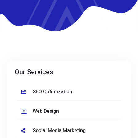
Our Services
SEO Optimization
Web Design
Social Media Marketing