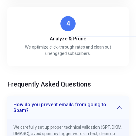
4
Analyze & Prune
We optimize click-through rates and clean out
unengaged subscribers.
Frequently Asked Questions
How do you prevent emails from going to
Spam?
We carefully set up proper technical validation (SPF, DKIM,
DMARC), avoid spammy trigger words in text, clean up