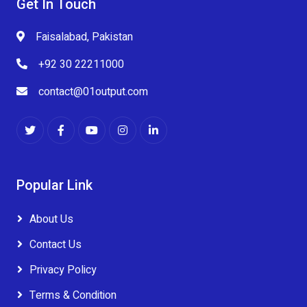
Get In Touch
Faisalabad, Pakistan
+92 30 22211000
contact@01output.com
Popular Link
About Us
Contact Us
Privacy Policy
Terms & Condition