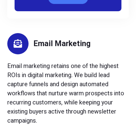
Email Marketing
Email marketing retains one of the highest
ROIs in digital marketing. We build lead
capture funnels and design automated
workflows that nurture warm prospects into
recurring customers, while keeping your
existing buyers active through newsletter
campaigns.