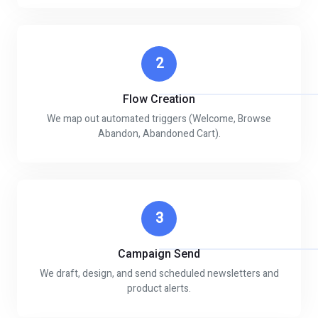
2
Flow Creation
We map out automated triggers (Welcome, Browse
Abandon, Abandoned Cart).
3
Campaign Send
We draft, design, and send scheduled newsletters and
product alerts.