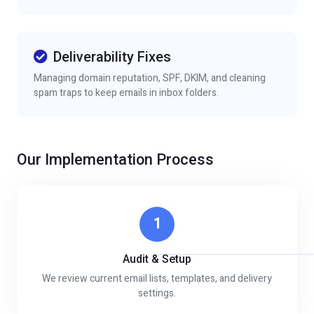
Deliverability Fixes
Managing domain reputation, SPF, DKIM, and cleaning
spam traps to keep emails in inbox folders.
Our Implementation Process
1
Audit & Setup
We review current email lists, templates, and delivery
settings.