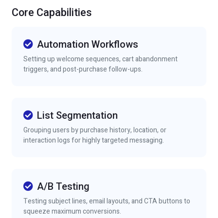
Core Capabilities
Automation Workflows
Setting up welcome sequences, cart abandonment
triggers, and post-purchase follow-ups.
List Segmentation
Grouping users by purchase history, location, or
interaction logs for highly targeted messaging.
A/B Testing
Testing subject lines, email layouts, and CTA buttons to
squeeze maximum conversions.