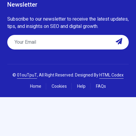
Newsletter
Subscribe to our newsletter to receive the latest updates,
tips, and insights on SEO and digital growth.
©
01ouTpuT
, All Right Reserved.
Designed By
HTML Codex
Home
Cookies
Help
FAQs