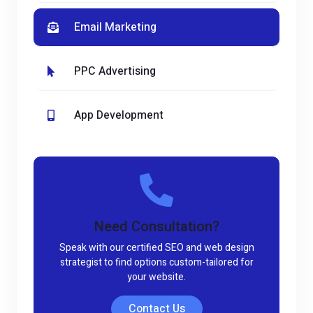
Email Marketing
PPC Advertising
App Development
Need Consultation?
Speak with our certified SEO and web design
strategist to find options custom-tailored for
your website.
Contact Us