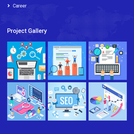
Career
Project Gallery