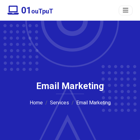
01
ouTpuT
Email Marketing
Home
Services
Email Marketing