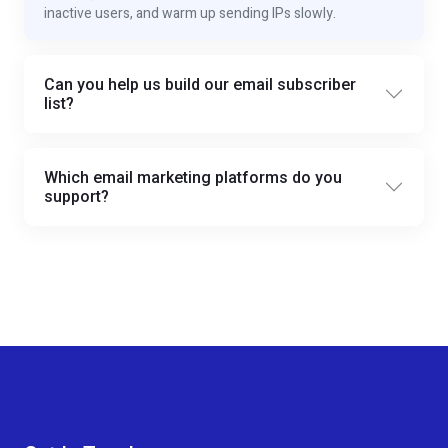
inactive users, and warm up sending IPs slowly.
Can you help us build our email subscriber
list?
Which email marketing platforms do you
support?