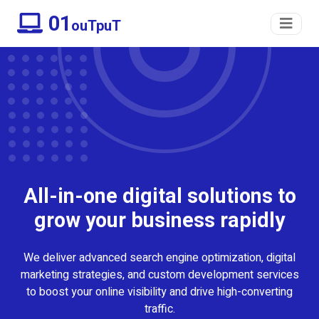
01
ouTpuT
All-in-one digital solutions to
grow your business rapidly
We deliver advanced search engine optimization, digital
marketing strategies, and custom development services
to boost your online visibility and drive high-converting
traffic.