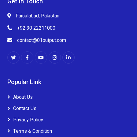
Get In Touch
Faisalabad, Pakistan
+92 30 22211000
contact@01output.com
Popular Link
About Us
Contact Us
Privacy Policy
Terms & Condition