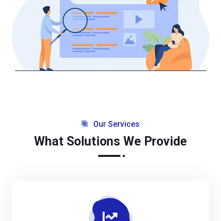
Our Services
What Solutions We Provide