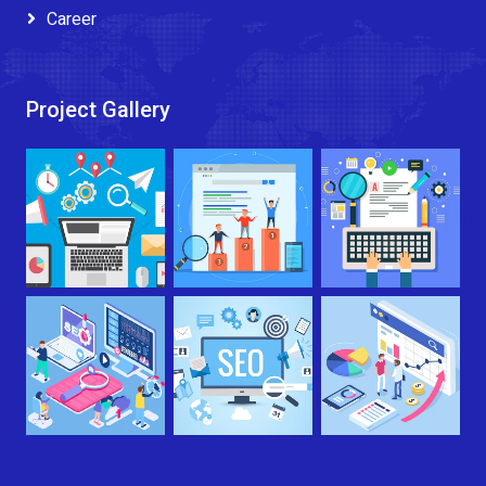
Career
Project Gallery