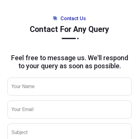
Contact Us
Contact For Any Query
Feel free to message us. We'll respond
to your query as soon as possible.
Your Name
Your Email
Subject