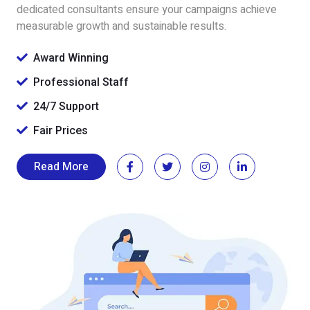
dedicated consultants ensure your campaigns achieve
measurable growth and sustainable results.
Award Winning
Professional Staff
24/7 Support
Fair Prices
Read More