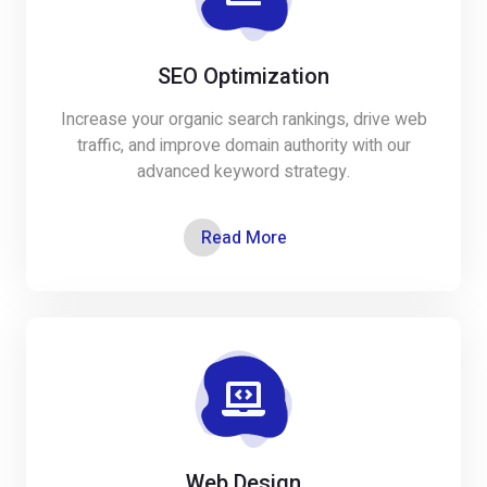
SEO Optimization
Increase your organic search rankings, drive web
traffic, and improve domain authority with our
advanced keyword strategy.
Read More
Web Design