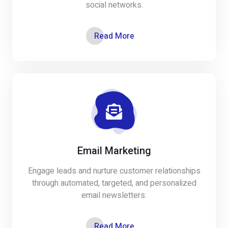
social networks.
Read More
Email Marketing
Engage leads and nurture customer relationships
through automated, targeted, and personalized
email newsletters.
Read More