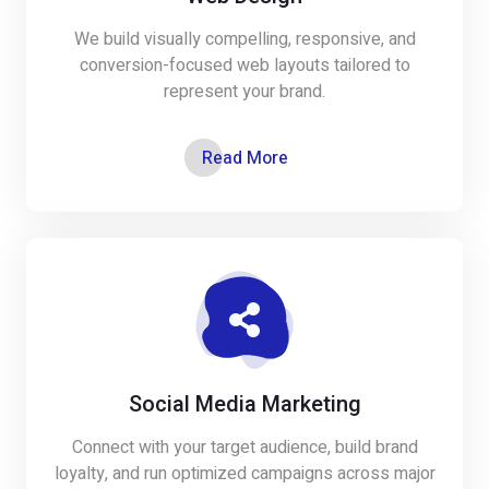
We build visually compelling, responsive, and
conversion-focused web layouts tailored to
represent your brand.
Read More
Social Media Marketing
Connect with your target audience, build brand
loyalty, and run optimized campaigns across major