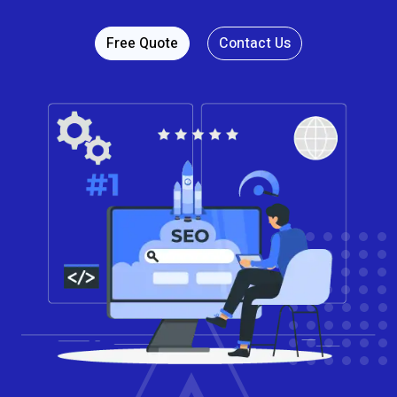
Free Quote
Contact Us