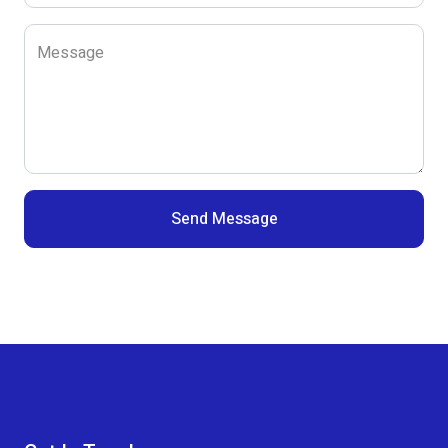
Message
Send Message