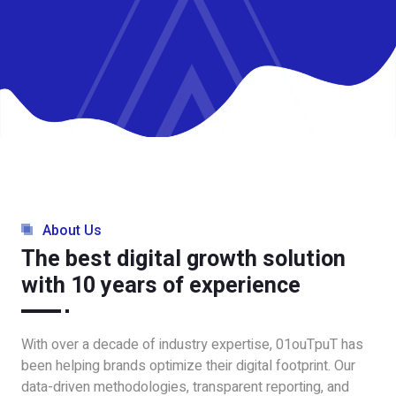
About Us
The best digital growth solution
with 10 years of experience
With over a decade of industry expertise, 01ouTpuT has
been helping brands optimize their digital footprint. Our
data-driven methodologies, transparent reporting, and