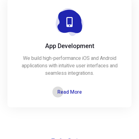
App Development
We build high-performance iOS and Android
applications with intuitive user interfaces and
seamless integrations.
Read More