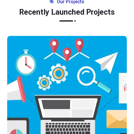
Our Projects
Recently Launched Projects