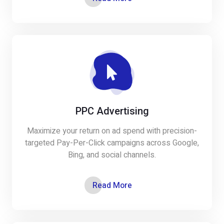
PPC Advertising
Maximize your return on ad spend with precision-
targeted Pay-Per-Click campaigns across Google,
Bing, and social channels.
Read More